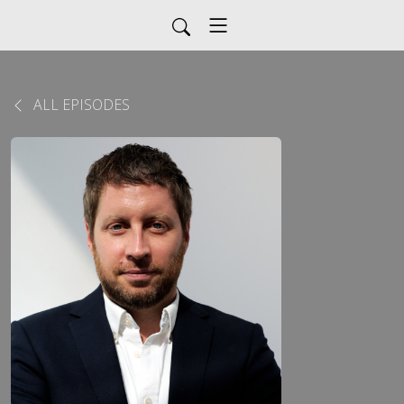
ALL EPISODES