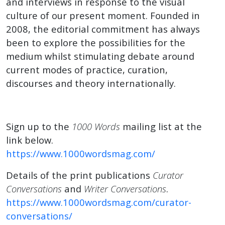
and interviews in response to the visual
culture of our present moment. Founded in
2008, the editorial commitment has always
been to explore the possibilities for the
medium whilst stimulating debate around
current modes of practice, curation,
discourses and theory internationally.
Sign up to the
1000 Words
mailing list at the
link below.
https://www.1000wordsmag.com/
Details of the print publications
Curator
Conversations
and
Writer Conversations
.
https://www.1000wordsmag.com/curator-
conversations/