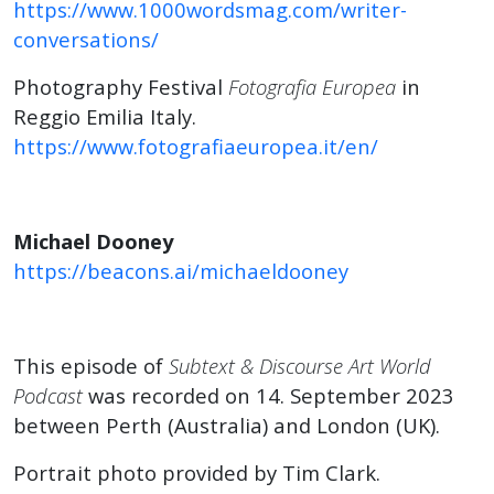
https://www.1000wordsmag.com/writer-
conversations/
Photography Festival
Fotografia Europea
in
Reggio Emilia Italy.
https://www.fotografiaeuropea.it/en/
Michael Dooney
https://beacons.ai/michaeldooney
This episode of
Subtext & Discourse Art World
Podcast
was recorded on 14. September 2023
between Perth (Australia) and London (UK).
Portrait photo provided by Tim Clark.