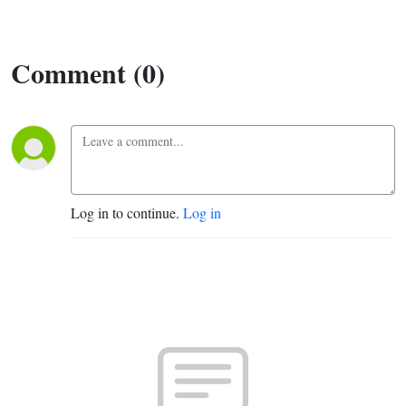
Comment (0)
Log in to continue.
Log in