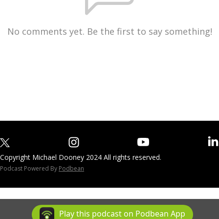
No comments yet. Be the first to say something!
Copyright Michael Dooney 2024 All rights reserved.
Podcast Powered By
Podbean
Play this podcast on Podbean App