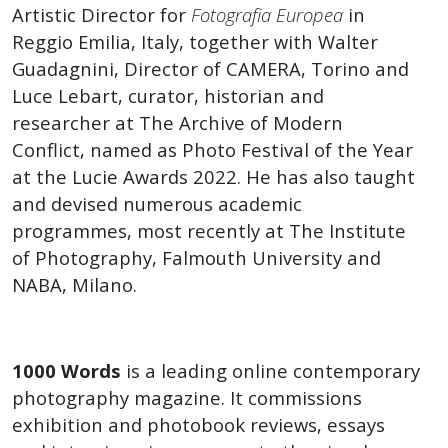
Art
Artistic Director for
Fotografia Europea
in
Reggio Emilia, Italy, together with Walter
World
Guadagnini, Director of CAMERA, Torino and
Luce Lebart, curator, historian and
Podcast
researcher at The Archive of Modern
Conflict, named as Photo Festival of the Year
at the Lucie Awards 2022. He has also taught
and devised numerous academic
programmes, most recently at The Institute
of Photography, Falmouth University and
NABA, Milano.
1000 Words
is a leading online contemporary
photography magazine. It commissions
exhibition and photobook reviews, essays