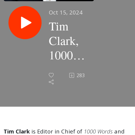
Oct 15, 2024
Tim
Clark,
1000
Words |
283
EP60
Subtext
&
Discourse
Tim Clark
is Editor in Chief of
1000 Words
and